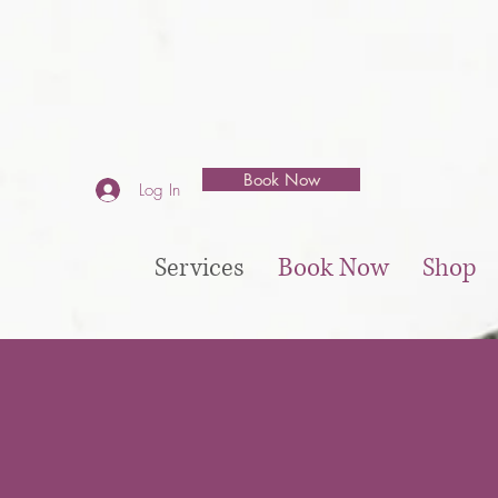
Book Now
Log In
Services
Book Now
Shop