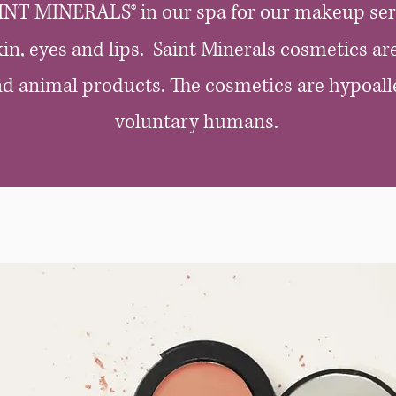
INT MINERALS® in our spa for our makeup ser
in, eyes and lips. Saint Minerals cosmetics are
and animal products. The cosmetics are hypoall
voluntary humans.