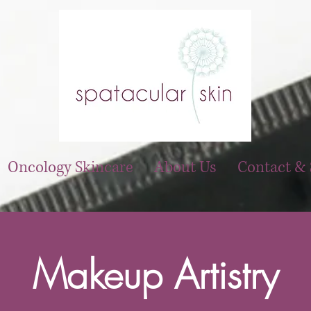
Oncology Skincare
About Us
Contact & 
Makeup Artistry