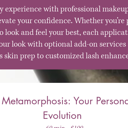
ty experience with professional makeup
evate your confidence. Whether you’re p
 look and feel your best, each applicat
ur look with optional add-on services 
ss skin prep to customized lash enhanc
Metamorphosis: Your Persona
Evolution