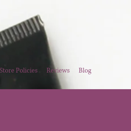
Store Policies
Reviews
Blog