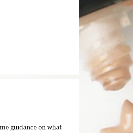
 some guidance on what