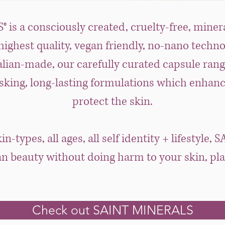
is a consciously created, cruelty-free, miner
ighest quality, vegan friendly, no-nano techn
lian-made, our carefully curated capsule rang
sking, long-lasting formulations which enhanc
protect the skin.
skin-types, all ages, all self identity + lifestyl
an beauty without doing harm to your skin, plan
Check out SAINT MINERALS