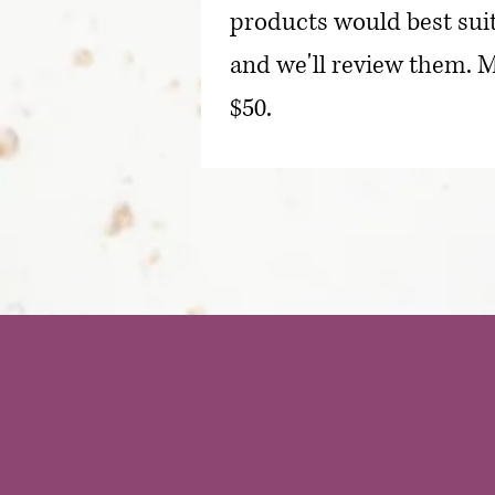
products would best suit
and we'll review them. M
$50.