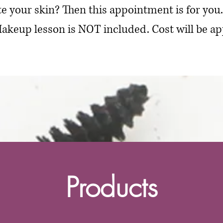
e your skin? Then this appointment is for you
akeup lesson is NOT included. Cost will be ap
Products