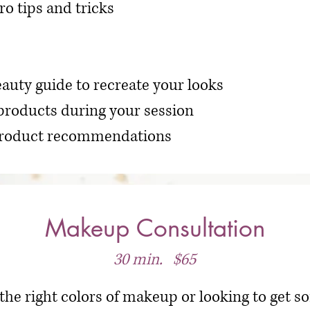
ro tips and tricks
auty guide to recreate your looks
products during your session
 product recommendations
Makeup Consultation
30 min. $65
 the right colors of makeup or looking to get