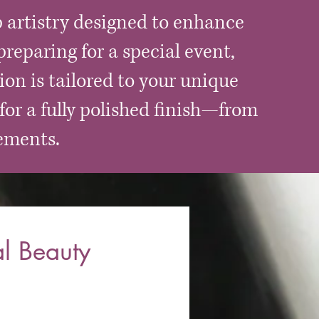
 artistry designed to enhance
reparing for a special event,
ion is tailored to your unique
for a fully polished finish—from
ements.
l Beauty