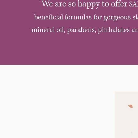
We are so happy to offer
SA
beneficial formulas for gorgeous sk
mineral oil, parabens, phthalates 