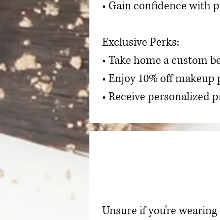
• Gain confidence with p
Exclusive Perks:
• Take home a custom be
• Enjoy 10% off makeup 
• Receive personalized
Unsure if you're wearing