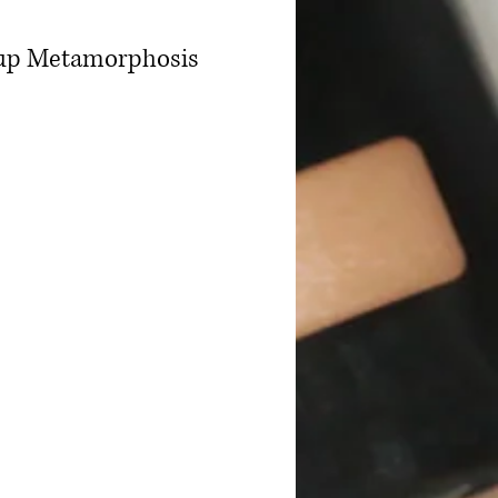
keup Metamorphosis