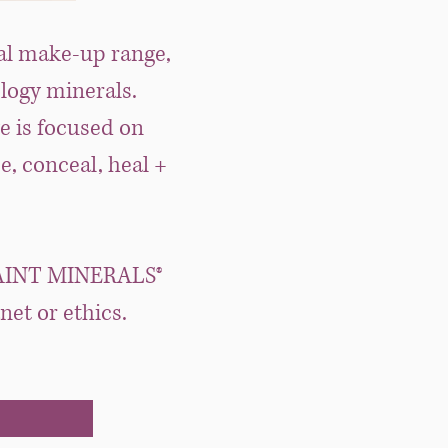
al make-up range,
ology minerals.
e is focused on
e, conceal, heal +
e, SAINT MINERALS®
et or ethics.