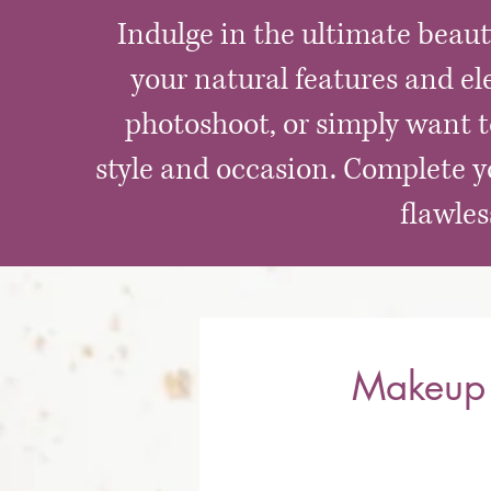
Indulge in the ultimate beau
your natural features and el
photoshoot, or simply want to
style and occasion. Complete yo
flawle
Makeup 