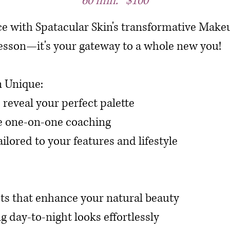
60 min. $100
ce with Spatacular Skin's transformative Ma
a lesson—it's your gateway to a whole new you!
 Unique:
o reveal your perfect palette
e one-on-one coaching
ilored to your features and lifestyle
ts that enhance your natural beauty
g day-to-night looks effortlessly