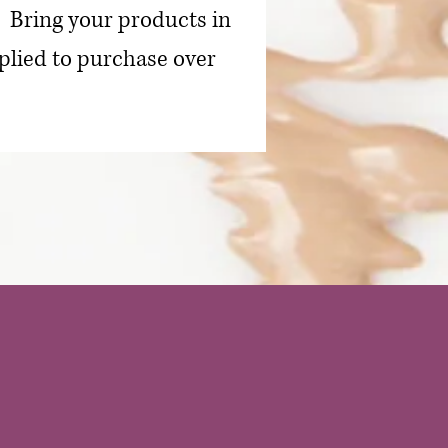
. Bring your products in
plied to purchase over