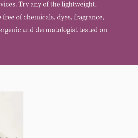
vices.
Try any of the lightweight,
 free of chemicals, dyes, fragrance,
ergenic and dermatologist tested on