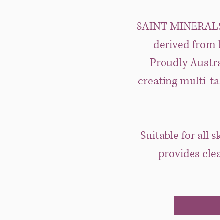
SAINT MINERALS® 
derived from h
Proudly Austra
creating multi-ta
Suitable for all 
provides cle