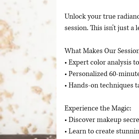
Unlock your true radian
session. This isn't just 
What Makes Our Session
• Expert color analysis t
• Personalized 60-minut
• Hands-on techniques ta
Experience the Magic:
• Discover makeup secre
• Learn to create stunnin