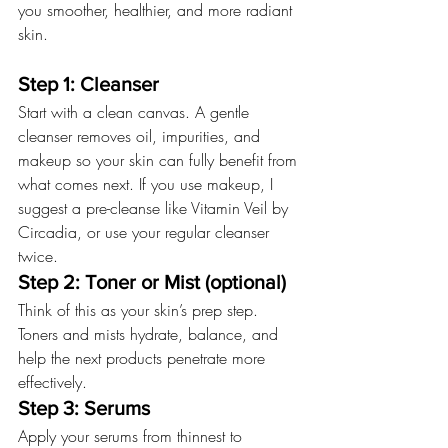
you smoother, healthier, and more radiant 
skin.
Step 1: Cleanser
Start with a clean canvas. A gentle 
cleanser removes oil, impurities, and 
makeup so your skin can fully benefit from 
what comes next. If you use makeup, I 
suggest a pre-cleanse like Vitamin Veil by 
Circadia, or use your regular cleanser 
twice.
Step 2: Toner or Mist (optional)
Think of this as your skin’s prep step. 
Toners and mists hydrate, balance, and 
help the next products penetrate more 
effectively.
Step 3: Serums
Apply your serums from thinnest to 