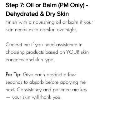
Step 7: Oil or Balm (PM Only) - 
Dehydrated & Dry Skin
Finish with a nourishing oil or balm if your 
skin needs extra comfort overnight.
Contact me if you need assistance in 
choosing products based on YOUR skin 
concerns and skin type.
Pro Tip:
 Give each product a few 
seconds to absorb before applying the 
next. Consistency and patience are key 
— your skin will thank you!