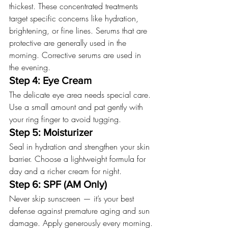
thickest. These concentrated treatments 
target specific concerns like hydration, 
brightening, or fine lines. Serums that are 
protective are generally used in the 
morning. Corrective serums are used in 
the evening.
Step 4: Eye Cream
The delicate eye area needs special care. 
Use a small amount and pat gently with 
your ring finger to avoid tugging.
Step 5: Moisturizer
Seal in hydration and strengthen your skin 
barrier. Choose a lightweight formula for 
day and a richer cream for night. 
Step 6: SPF (AM Only)
Never skip sunscreen — it’s your best 
defense against premature aging and sun 
damage. Apply generously every morning.