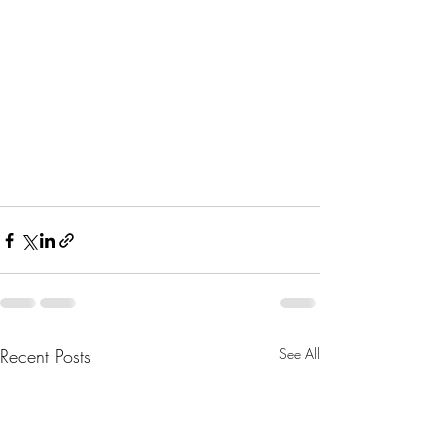
Recent Posts
See All