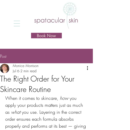
Book Now
Post
Monica Morrison
Jul 6
2 min read
The Right Order for Your
Skincare Routine
When it comes to skincare, 
how
 you 
apply your products matters just as much 
as 
what
 you use. Layering in the correct 
order ensures each formula absorbs 
properly and performs at its best — giving 