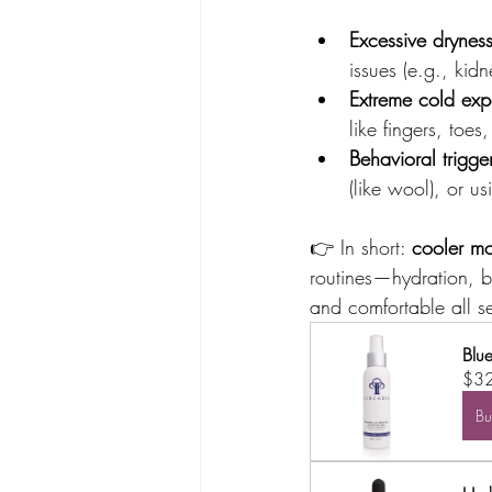
Excessive drynes
issues (e.g., kid
Extreme cold exp
like fingers, toes
Behavioral trigge
(like wool), or u
👉 In short: 
cooler mo
routines—hydration, 
and comfortable all s
Blu
$3
B