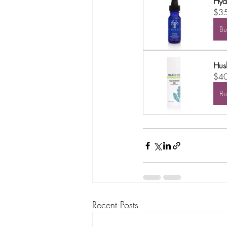
Hyd
$3
B
Hus
$4
B
Recent Posts