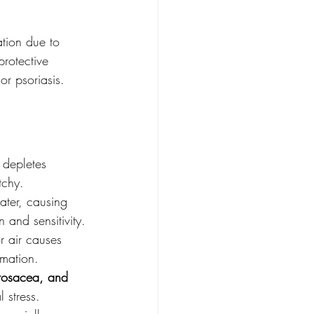
ation due to 
protective 
or psoriasis.
 depletes 
tchy.
ater, causing 
n and sensitivity.
 air causes 
mmation.
rosacea, and 
 stress.