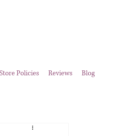
Store Policies
Reviews
Blog