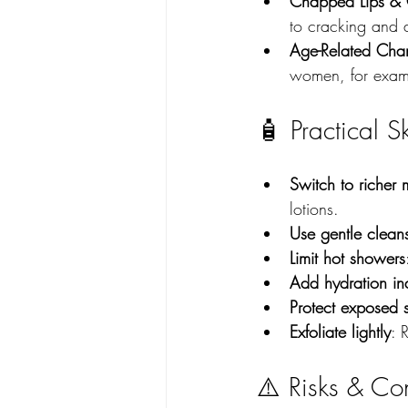
Chapped Lips & 
to cracking and 
Age-Related Chan
women, for examp
🧴 Practical S
Switch to richer m
lotions.
Use gentle clean
Limit hot showers
Add hydration in
Protect exposed 
Exfoliate lightly
: 
⚠️ Risks & Co