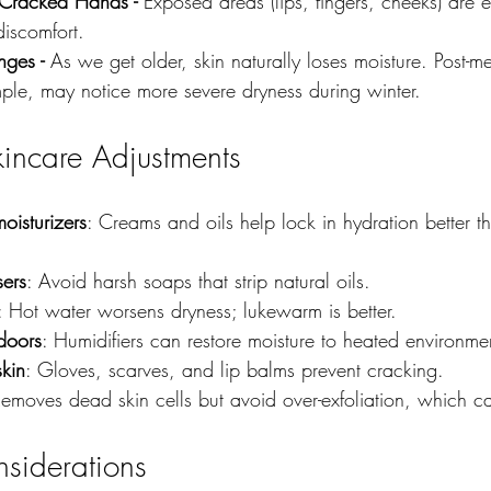
Cracked Hands - 
Exposed areas (lips, fingers, cheeks) are 
discomfort.
ges - 
As we get older, skin naturally loses moisture. Post-
le, may notice more severe dryness during winter.
kincare Adjustments
oisturizers
: Creams and oils help lock in hydration better t
sers
: Avoid harsh soaps that strip natural oils.
: Hot water worsens dryness; lukewarm is better.
doors
: Humidifiers can restore moisture to heated environme
skin
: Gloves, scarves, and lip balms prevent cracking.
Removes dead skin cells but avoid over-exfoliation, which can
nsiderations