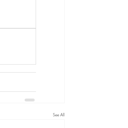
See All