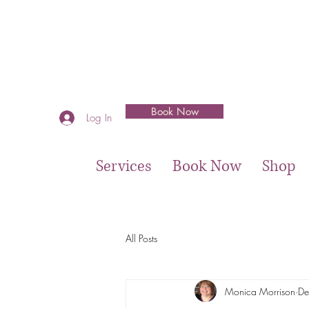
Book Now
Log In
Services
Book Now
Shop
All Posts
Monica Morrison
De