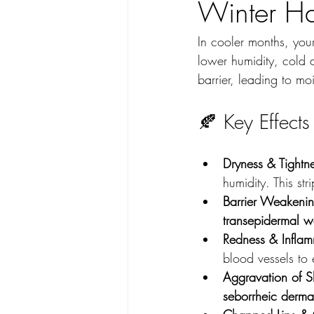
Winter Ha
In cooler months, your
lower humidity, cold 
barrier, leading to mo
🍂 Key Effect
Dryness & Tightne
humidity. This str
Barrier Weakenin
transepidermal w
Redness & Inflam
blood vessels to
Aggravation of Sk
seborrheic dermat