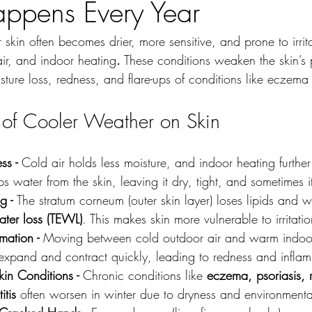
ppens Every Year
 skin often becomes drier, more sensitive, and prone to irrit
air, and indoor heating
.
 These conditions weaken the skin’s 
isture loss, redness, and flare-ups of conditions like eczema 
s of Cooler Weather on Skin
ss - 
Cold air holds less moisture, and indoor heating further
ips water from the skin, leaving it dry, tight, and sometimes i
g - 
The stratum corneum (outer skin layer) loses lipids and w
ater loss (TEWL)
. This makes skin more vulnerable to irritatio
mation - 
Moving between cold outdoor air and warm indoor
 expand and contract quickly, leading to redness and infla
in Conditions - 
Chronic conditions like 
eczema, psoriasis, 
itis
 often worsen in winter due to dryness and environmental