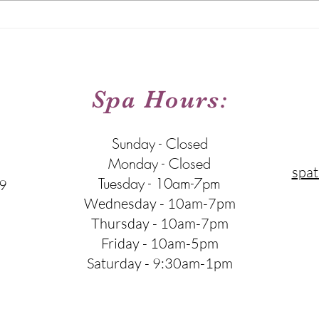
The Right Order for Your
Hydra
Skincare Routine
Type
:
Spa Hours:
Sunday - Closed
Monday - Closed
spat
Tuesday - 10am-7pm
9
Wednesday - 10am-7pm
Thursday - 10am-7pm
Friday - 10am-5pm
Saturday - 9:30am-1pm