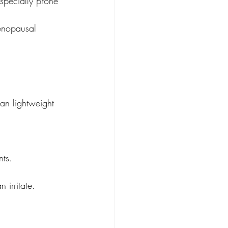
especially prone 
menopausal 
han lightweight 
nts.
 irritate.