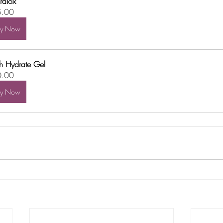
ralox
5.00
uy Now
h Hydrate Gel
0.00
uy Now