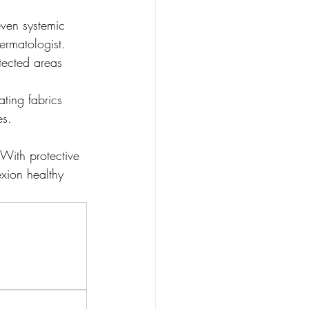
even systemic 
ermatologist.
otected areas 
ting fabrics 
es.
 With protective 
xion healthy 