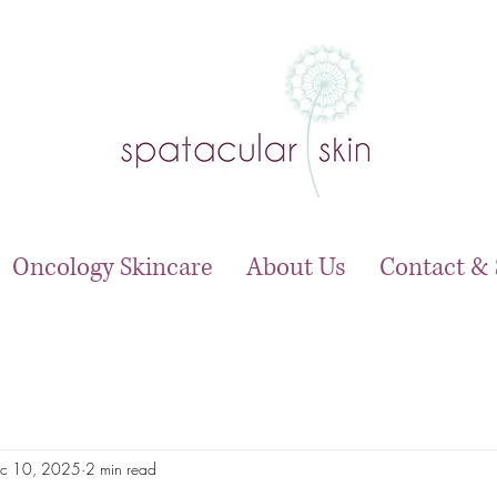
Oncology Skincare
About Us
Contact & 
c 10, 2025
2 min read