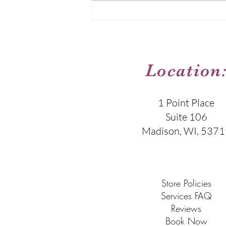
skin has its own story, its own
needs, and its own way of
responding to care. My job is to
listen
Location
1 Point Place
Suite 106
Madison, WI, 5371
​​Store Policies
Services FAQ
Reviews
Book Now