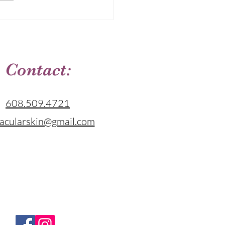
tion That Fits Your Skin
Contact:
608.509.4721
acularskin@gmail.com