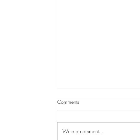
🌿 How Spatacular Skin
Comments
Customizes Every Facial for
Your Unique Skin
At Spatacular Skin, no two facials
are ever the same — because no
Write a comment...
two clients are ever the same. Your