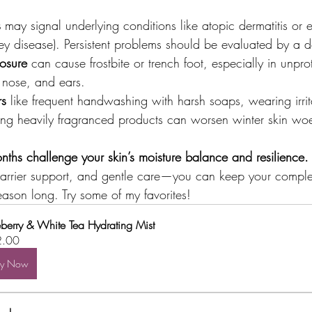
s
 may signal underlying conditions like atopic dermatitis or 
ney disease). Persistent problems should be evaluated by a d
osure
 can cause frostbite or trench foot, especially in unpr
, nose, and ears.
rs
 like frequent handwashing with harsh soaps, wearing irrita
sing heavily fragranced products can worsen winter skin wo
nths challenge your skin’s moisture balance and resilience.
barrier support, and gentle care—you can keep your comple
eason long. Try some of my favorites!
eberry & White Tea Hydrating Mist
2.00
uy Now