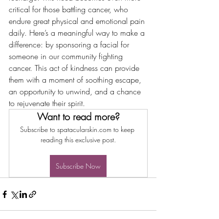
critical for those battling cancer, who 
endure great physical and emotional pain 
daily. Here’s a meaningful way to make a 
difference: by sponsoring a facial for 
someone in our community fighting 
cancer. This act of kindness can provide 
them with a moment of soothing escape, 
an opportunity to unwind, and a chance 
to rejuvenate their spirit.
Want to read more?
Subscribe to spatacularskin.com to keep 
reading this exclusive post.
Subscribe Now