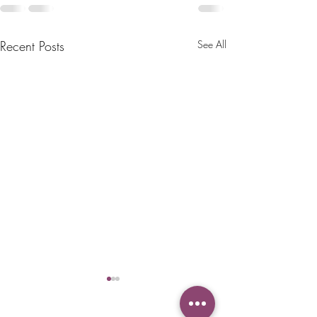
Recent Posts
See All