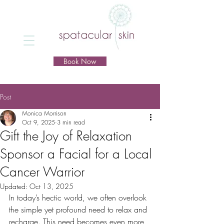
Book Now
Post
Monica Morrison
Oct 9, 2025
3 min read
Gift the Joy of Relaxation
Sponsor a Facial for a Local
Cancer Warrior
Updated:
Oct 13, 2025
In today’s hectic world, we often overlook 
the simple yet profound need to relax and 
recharge. This need becomes even more 